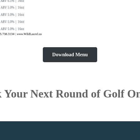
Download Menu
 Your Next Round of Golf On