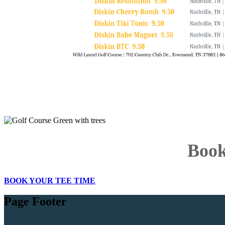
Book
BOOK YOUR TEE TIME
Page Footer