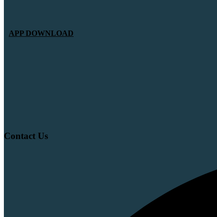
APP DOWNLOAD
Contact Us