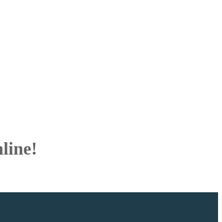
line!