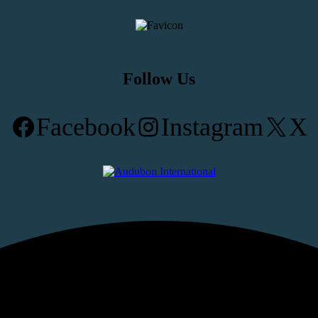
Follow Us
Facebook
Instagram
X