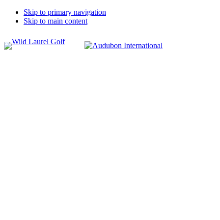
Skip to primary navigation
Skip to main content