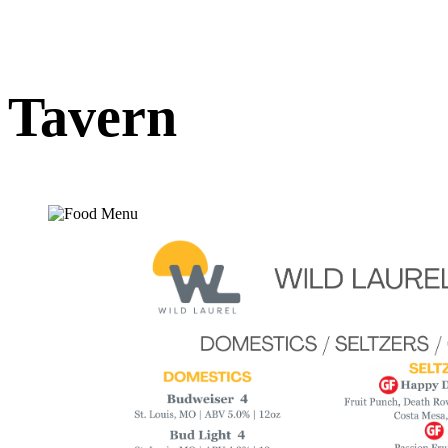
Tavern